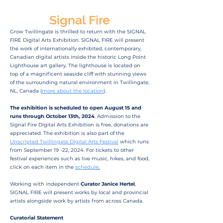
Signal Fire
Grow Twillingate is thrilled to return with the SIGNAL
FIRE Digital Arts Exhibition. SIGNAL FIRE will present
the work of internationally exhibited, contemporary,
Canadian digital artists inside the historic Long Point
Lighthouse art gallery. The lighthouse is located on
top of a magnificent seaside cliff with stunning views
of the surrounding natural environment in Twillingate,
NL, Canada (
more about the location
).
The exhibition is scheduled to open August 15 and
runs through October 13th, 2024
. Admission to the
Signal Fire Digital Arts Exhibition is free, donations are
appreciated. The exhibition is also part of the
Unscripted Twillingate Digital Arts Festival
which runs
from September 19 -22, 2024. For tickets to other
festival experiences such as live music, hikes, and food,
click on each item in the
schedule
.
Working with independent
Curator Janice Hertel
,
SIGNAL FIRE will present works by local and provincial
artists alongside work by artists from across Canada.
Curatorial Statement