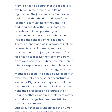
"I am excited to be curator of this digital art
exhibition in the historic Long Point
Lighthouse. The juxtaposition of innovative
digital art within the rich heritage of the
location is stimulating for thought. The
enduring beauty of the Twillingate area
provides a unique opportunity for
experiencing artwork. This combination
inspired the concept of the exhibition.
There is a long tradition in artwork to include
representations of humans, animals,
arrangements of objects, and flowers. I find it
fascinating to discover how contemporary
artists approach their subject matter. There is
often a deep, conceptual contemplation about
the relationship of the technology, tools and
methods applied. This can be developed with
experimental, enhancive, or deconstructive
elements. Digital artists may stack multiple
tools, mediums, and invent pipelines as they
hone their processes and progress their
unique aesthetics. As a result, elements of the
artwork can range from minimalistic to
remarkably complex.
Just as our ancestors understood the human