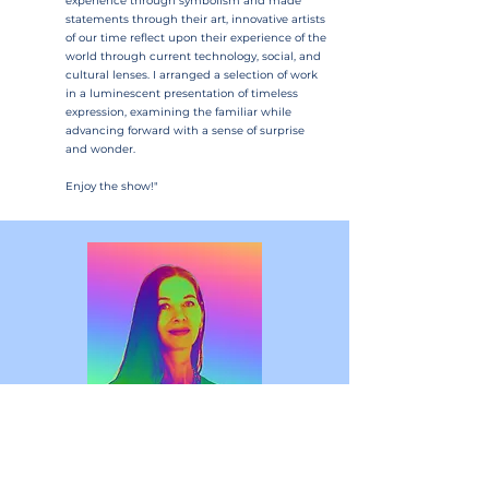
experience through symbolism and made
statements through their art, innovative artists
of our time reflect upon their experience of the
world through current technology, social, and
cultural lenses. I arranged a selection of work
in a luminescent presentation of timeless
expression, examining the familiar while
advancing forward with a sense of surprise
and wonder.
Enjoy the show!"
Curator Bio
Janice Hertel has been shifting between traditional 