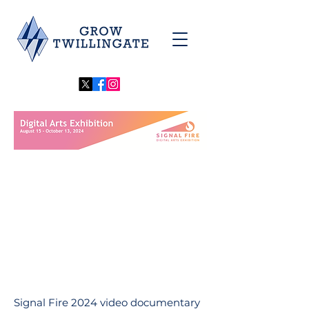
Signal Fire 2024 video documentary