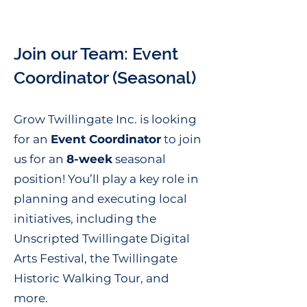
Join our Team: Event
Coordinator (Seasonal)
Grow Twillingate Inc. is looking
for an
Event Coordinator
to join
us for an
8-week
seasonal
position! You’ll play a key role in
planning and executing local
initiatives, including the
Unscripted Twillingate Digital
Arts Festival, the Twillingate
Historic Walking Tour, and
more.