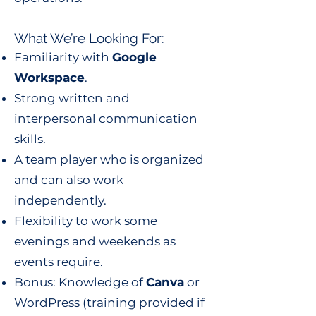
What We’re Looking For:
Familiarity with
Google
Workspace
.
Strong written and
interpersonal communication
skills.
A team player who is organized
and can also work
independently.
Flexibility to work some
evenings and weekends as
events require.
Bonus: Knowledge of
Canva
or
WordPress (training provided if