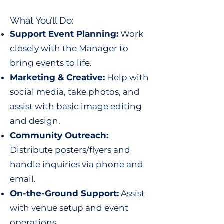
What You’ll Do:
Support Event Planning:
Work
closely with the Manager to
bring events to life.
Marketing & Creative:
Help with
social media, take photos, and
assist with basic image editing
and design.
Community Outreach:
Distribute posters/flyers and
handle inquiries via phone and
email.
On-the-Ground Support:
Assist
with venue setup and event
operations.