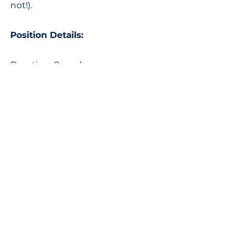
not!).
Position Details:
Duration: 8 weeks.
Location: Twillingate, NL.
To Apply: Send your résumé and
cover letter to
Suzanne White, Executive
Director
ed_at_growtwillingate.com
This is a position funded by the
Canada Summer Jobs
program. Only youth ages 15 -