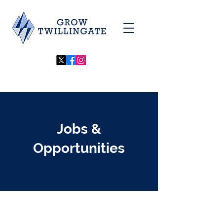
Jobs &
Opportunities