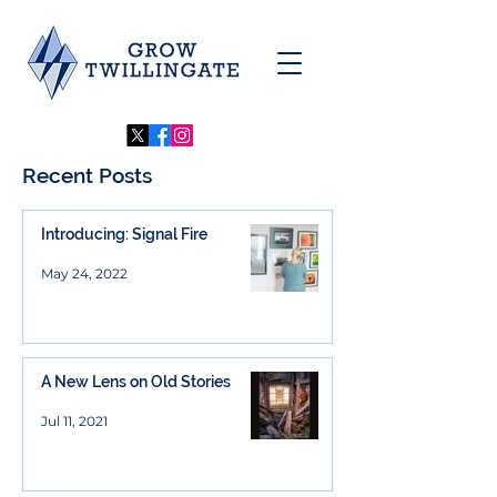
Recent Posts
Introducing: Signal Fire
May 24, 2022
A New Lens on Old Stories
Jul 11, 2021