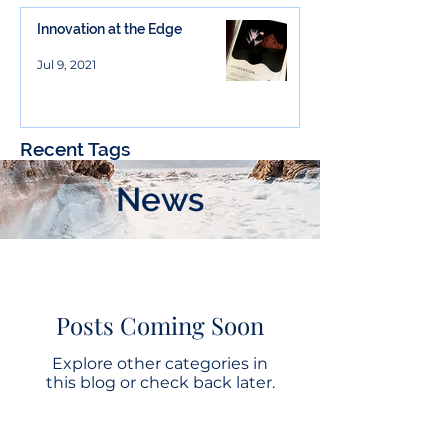
Innovation at the Edge
Jul 9, 2021
Recent Tags
News
Posts Coming Soon
Explore other categories in
this blog or check back later.